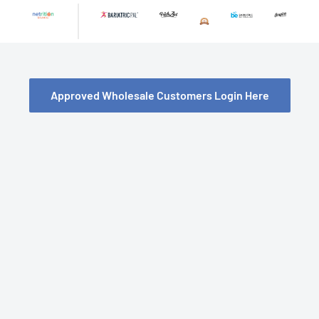
Skip
to
content
Approved Wholesale Customers Login Here