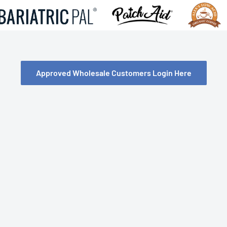
Approved Wholesale Customers Login Here