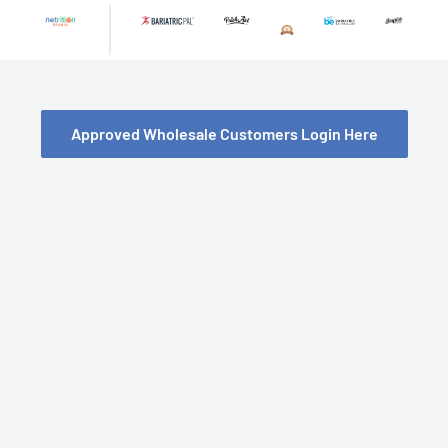
Skip
to
content
Approved Wholesale Customers Login Here