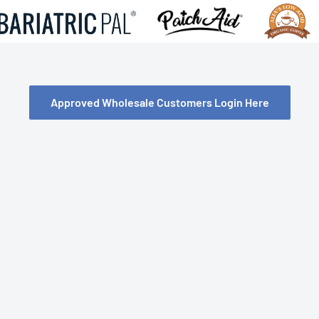
Approved Wholesale Customers Login Here