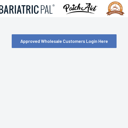
Approved Wholesale Customers Login Here