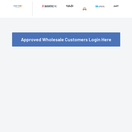
Skip
to
content
Approved Wholesale Customers Login Here