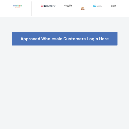
Skip
to
content
Approved Wholesale Customers Login Here