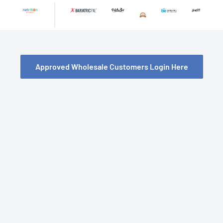
Skip
to
content
Approved Wholesale Customers Login Here