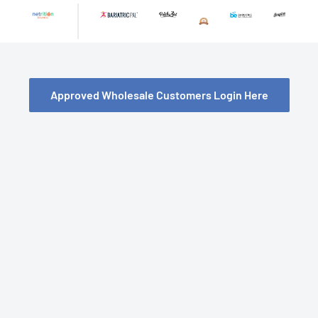
Skip
to
content
Approved Wholesale Customers Login Here