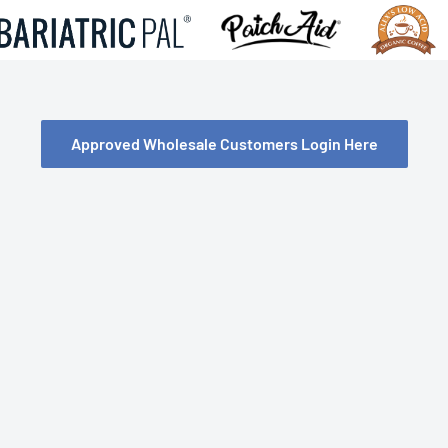
Approved Wholesale Customers Login Here