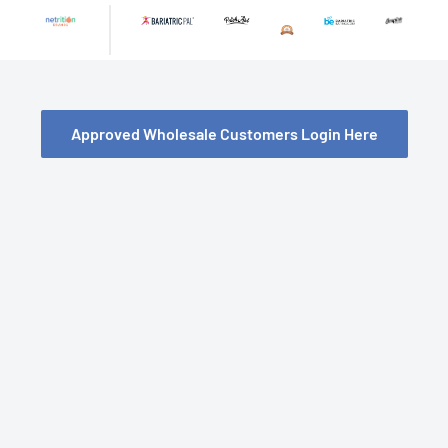
Skip
to
content
Approved Wholesale Customers Login Here