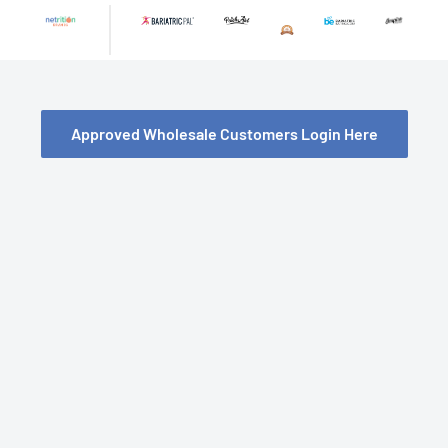
Skip
to
content
Approved Wholesale Customers Login Here