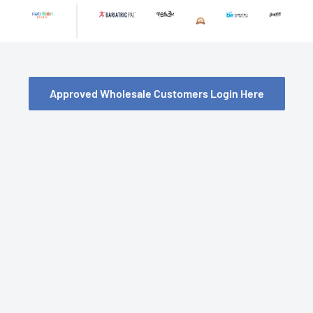
Skip
to
content
Approved Wholesale Customers Login Here