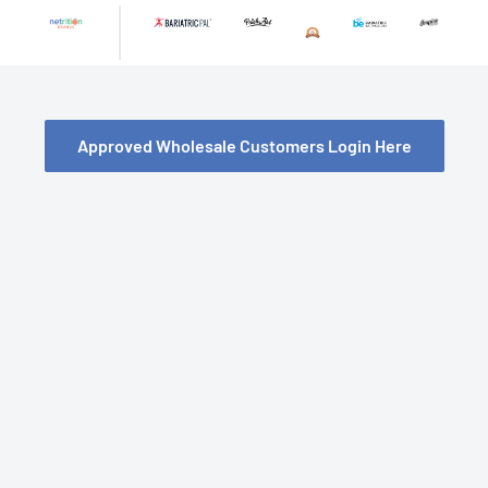
Skip
to
content
Approved Wholesale Customers Login Here