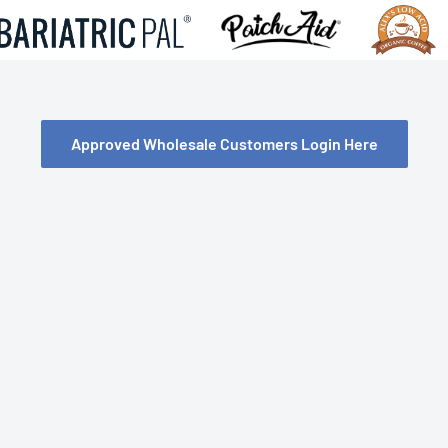
Approved Wholesale Customers Login Here