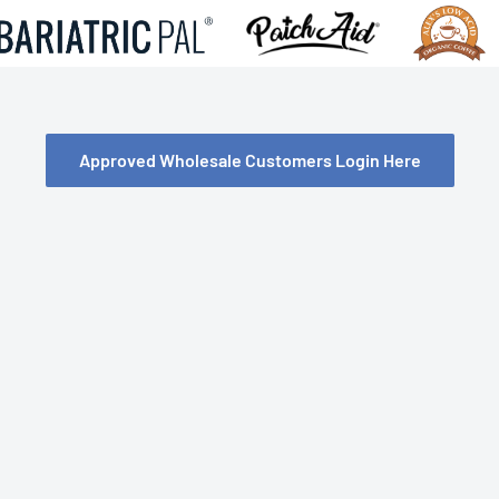
Approved Wholesale Customers Login Here