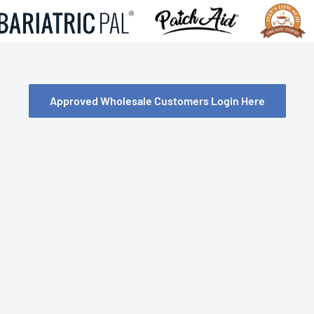
Approved Wholesale Customers Login Here