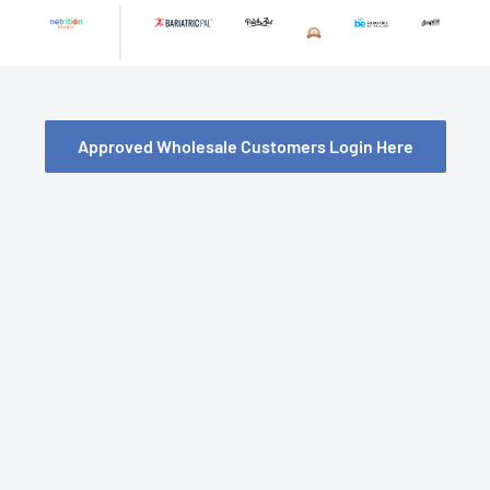
Skip
to
content
Approved Wholesale Customers Login Here