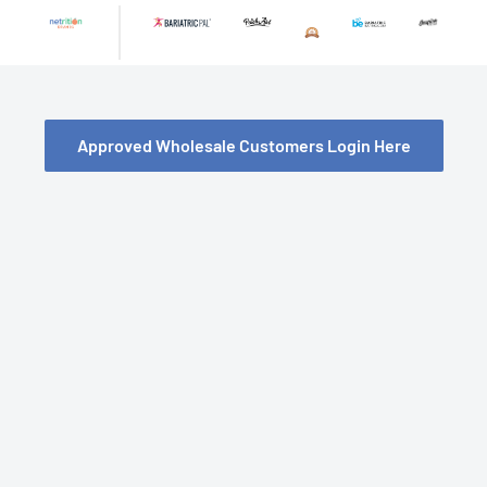
Skip
to
content
Approved Wholesale Customers Login Here