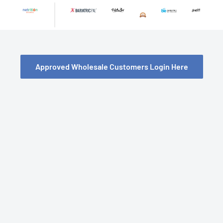
Skip
to
content
Approved Wholesale Customers Login Here