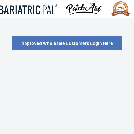
Approved Wholesale Customers Login Here