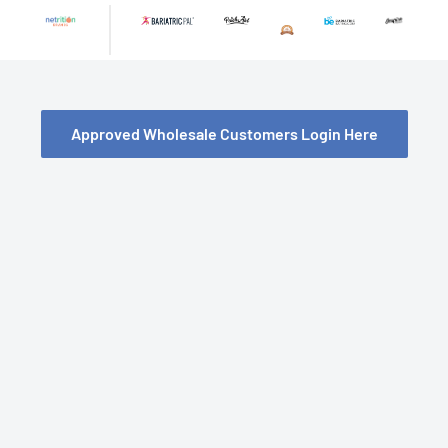
Skip
to
content
Approved Wholesale Customers Login Here