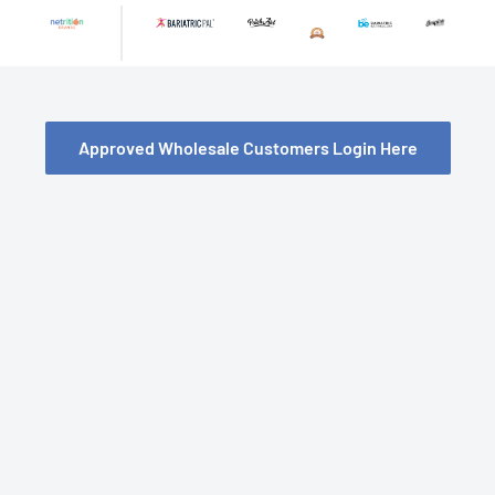
Skip
to
content
Approved Wholesale Customers Login Here