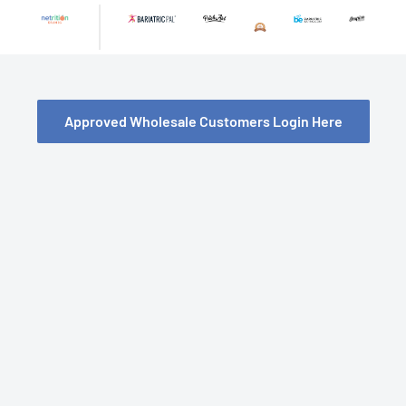
Skip
to
content
Approved Wholesale Customers Login Here