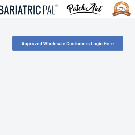
Approved Wholesale Customers Login Here