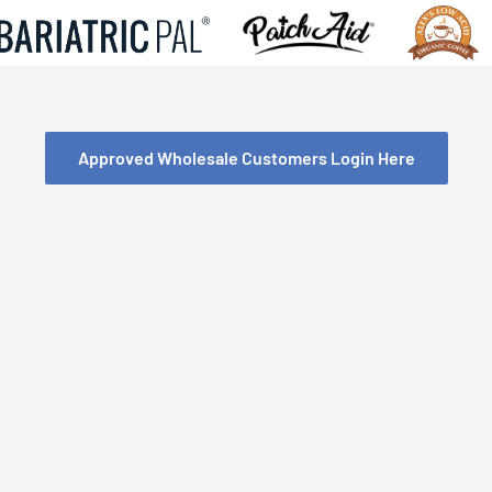
Approved Wholesale Customers Login Here