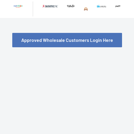
Skip
to
content
Approved Wholesale Customers Login Here