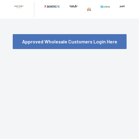
Skip
to
content
Approved Wholesale Customers Login Here