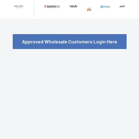
Skip
to
content
Approved Wholesale Customers Login Here