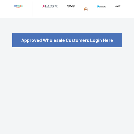
Skip
to
content
Approved Wholesale Customers Login Here