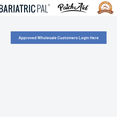
Approved Wholesale Customers Login Here