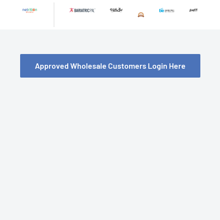
Skip
to
content
Approved Wholesale Customers Login Here