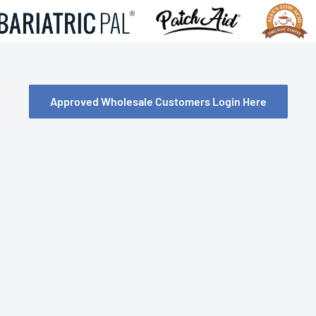
Approved Wholesale Customers Login Here