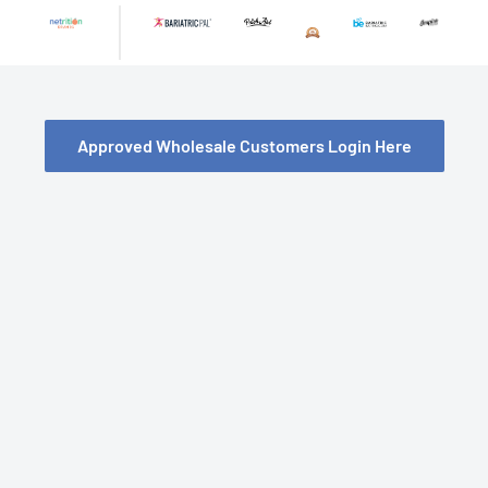
Skip
to
content
Approved Wholesale Customers Login Here