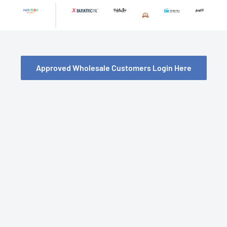
Skip
to
content
Approved Wholesale Customers Login Here