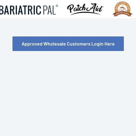
Approved Wholesale Customers Login Here