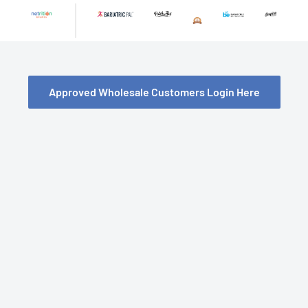
Skip
to
content
Approved Wholesale Customers Login Here