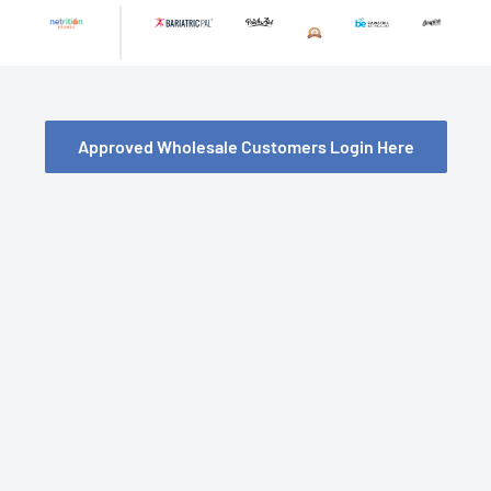
Skip
to
content
Approved Wholesale Customers Login Here