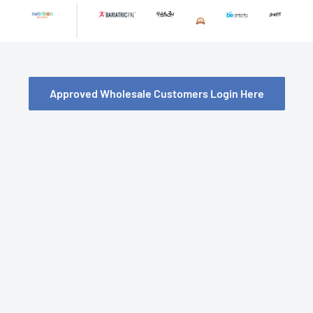
Skip
to
content
Approved Wholesale Customers Login Here