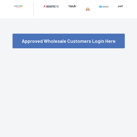
Skip
to
content
Approved Wholesale Customers Login Here