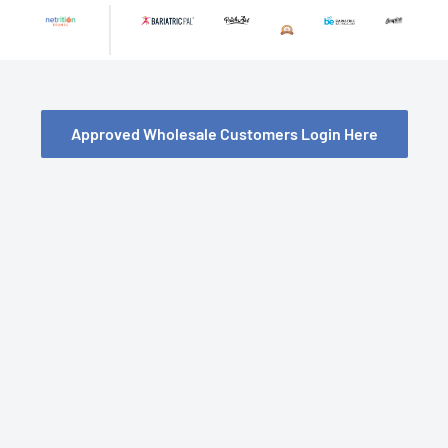
Skip
to
content
Approved Wholesale Customers Login Here