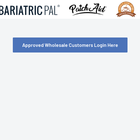
Approved Wholesale Customers Login Here