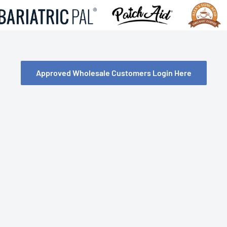
Approved Wholesale Customers Login Here