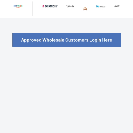
Skip
to
content
Approved Wholesale Customers Login Here