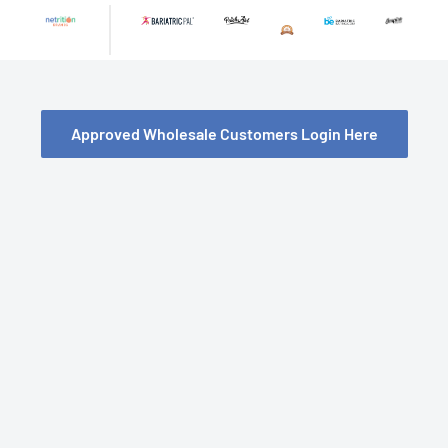
Skip
to
content
Approved Wholesale Customers Login Here