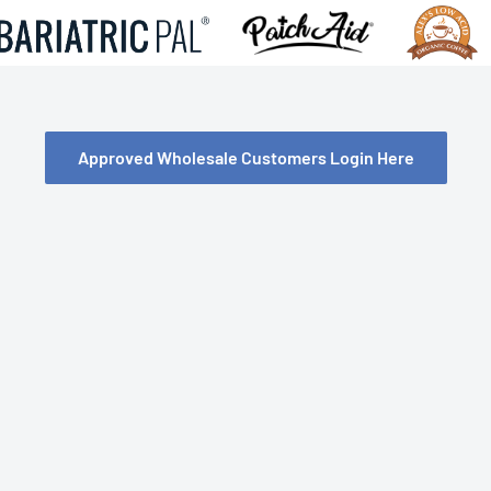
Approved Wholesale Customers Login Here