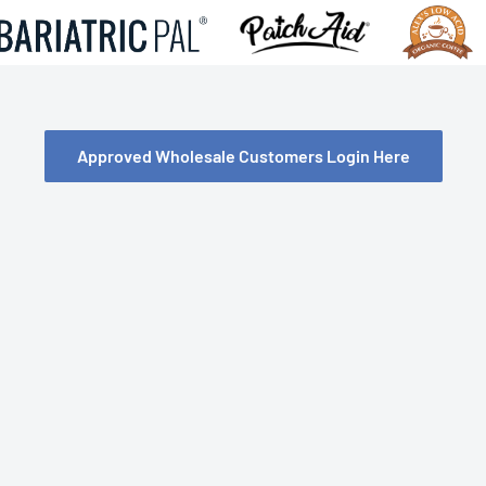
Approved Wholesale Customers Login Here