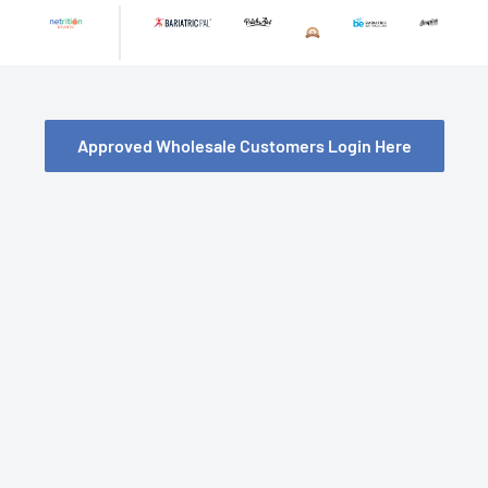
Skip
to
content
Approved Wholesale Customers Login Here