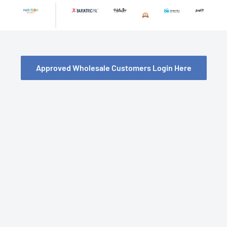
Skip
to
content
Approved Wholesale Customers Login Here